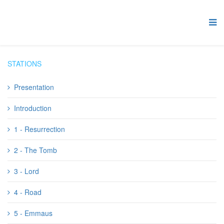
STATIONS
Presentation
Introduction
1 - Resurrection
2 - The Tomb
3 - Lord
4 - Road
5 - Emmaus