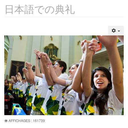
日本語での典礼
AFFICHAGES : 161739