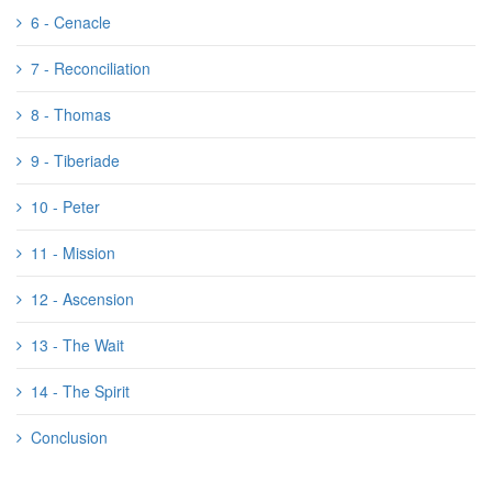
6 - Cenacle
7 - Reconciliation
8 - Thomas
9 - Tiberiade
10 - Peter
11 - Mission
12 - Ascension
13 - The Wait
14 - The Spirit
Conclusion