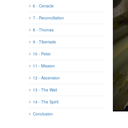
6 - Cenacle
7 - Reconciliation
8 - Thomas
9 - Tiberiade
10 - Peter
11 - Mission
12 - Ascension
13 - The Wait
14 - The Spirit
Conclusion