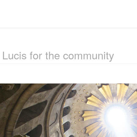
 Lucis for the community