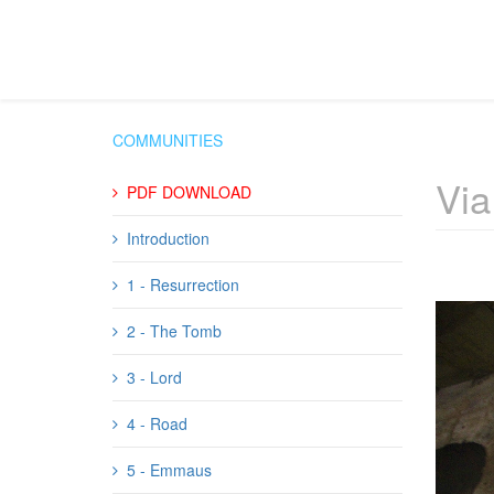
COMMUNITIES
Via
PDF DOWNLOAD
Introduction
1 - Resurrection
2 - The Tomb
3 - Lord
4 - Road
5 - Emmaus