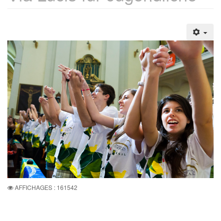
AFFICHAGES : 161542