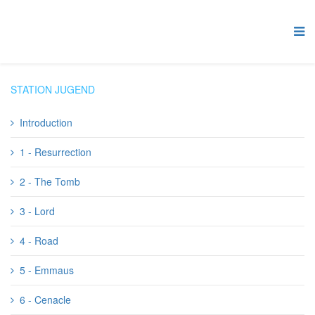
STATION JUGEND
Introduction
1 - Resurrection
2 - The Tomb
3 - Lord
4 - Road
5 - Emmaus
6 - Cenacle