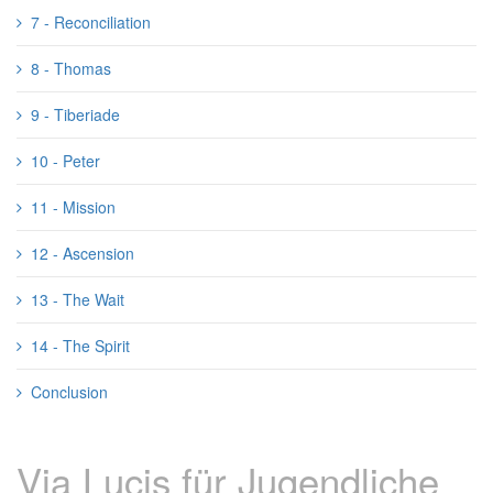
7 - Reconciliation
8 - Thomas
9 - Tiberiade
10 - Peter
11 - Mission
12 - Ascension
13 - The Wait
14 - The Spirit
Conclusion
Via Lucis für Jugendliche