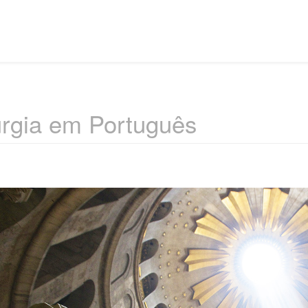
urgia em Português