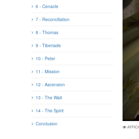
6 - Cenacle
7 - Reconciliation
8 - Thomas
9 - Tiberiade
10 - Peter
11 - Mission
12 - Ascension
13 - The Wait
14 - The Spirit
Conclusion
AFFIC