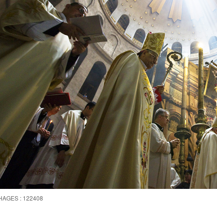
HAGES : 122408