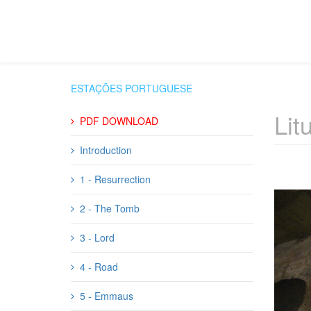
ESTAÇÕES PORTUGUESE
Lit
PDF DOWNLOAD
Introduction
1 - Resurrection
2 - The Tomb
3 - Lord
4 - Road
5 - Emmaus