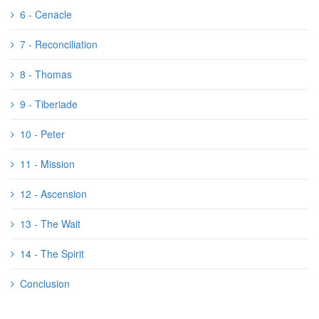
6 - Cenacle
7 - Reconciliation
8 - Thomas
9 - Tiberiade
10 - Peter
11 - Mission
12 - Ascension
13 - The Wait
14 - The Spirit
Conclusion