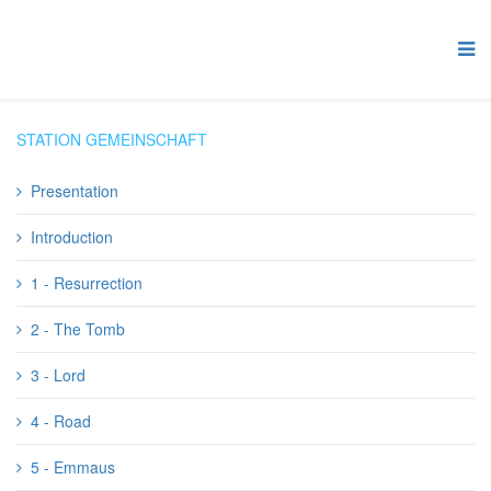
STATION GEMEINSCHAFT
Presentation
Introduction
1 - Resurrection
2 - The Tomb
3 - Lord
4 - Road
5 - Emmaus