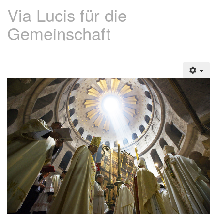
Via Lucis für die
Gemeinschaft