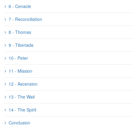
6 - Cenacle
7 - Reconciliation
8 - Thomas
9 - Tiberiade
10 - Peter
11 - Mission
12 - Ascension
13 - The Wait
14 - The Spirit
Conclusion