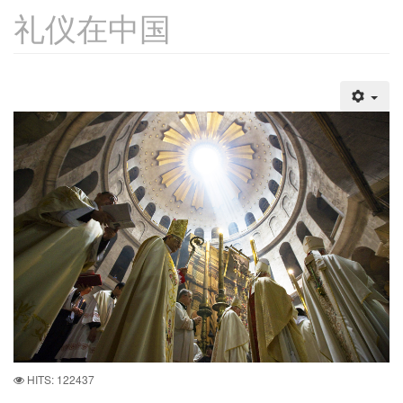
礼仪在中国
HITS: 122437