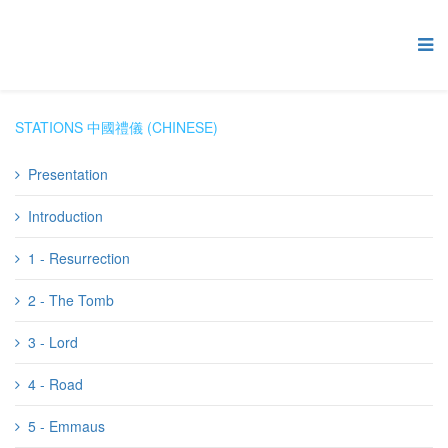
STATIONS 中國禮儀 (CHINESE)
Presentation
Introduction
1 - Resurrection
2 - The Tomb
3 - Lord
4 - Road
5 - Emmaus