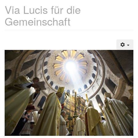
Via Lucis für die
Gemeinschaft