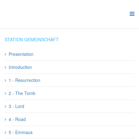
STATION GEMEINSCHAFT
Presentation
Introduction
1 - Resurrection
2 - The Tomb
3 - Lord
4 - Road
5 - Emmaus