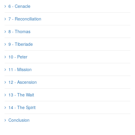
6 - Cenacle
7 - Reconciliation
8 - Thomas
9 - Tiberiade
10 - Peter
11 - Mission
12 - Ascension
13 - The Wait
14 - The Spirit
Conclusion