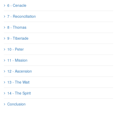
6 - Cenacle
7 - Reconciliation
8 - Thomas
9 - Tiberiade
10 - Peter
11 - Mission
12 - Ascension
13 - The Wait
14 - The Spirit
Conclusion