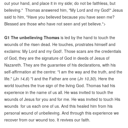
out your hand, and place it in my side; do not be faithless, but
believing." Thomas answered him, "My Lord and my God!" Jesus
said to him, "Have you believed because you have seen me?
Blessed are those who have not seen and yet believe.">
G1
The unbelieving Thomas
is led by the hand to touch the
wounds of the risen dead. He touches, prostrates himself and
exclaims: My Lord and my God!. Those scars are the credentials
of God, they are the signature of God in deeds of Jesus of
Nazareth. They are the guarantee of his declarations, with his
self-affirmation at the centre: "I am the way and the truth, and the
life." (
Jn 14,6
) "I and the Father are one (
Jn 10,30
). Here the
world touches the true sign of the living God. Thomas had his
experience in the name of us all. He was invited to touch the
wounds of Jesus for you and for me. He was invited to touch His
wounds for us each one of us. And this healed him from his
personal wound of unbelieving. And through this experience we
recover from our wound too. It revives our faith.