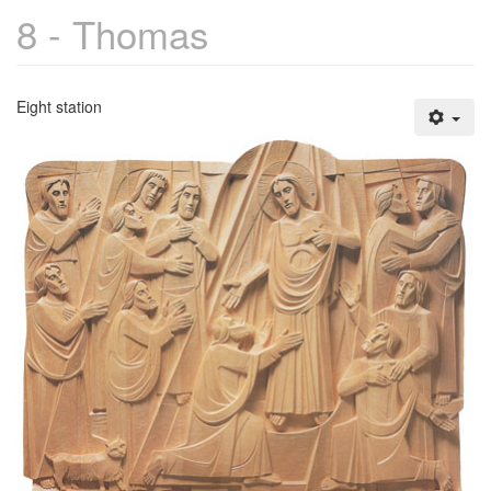
8 - Thomas
Eight station