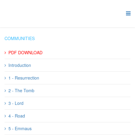
COMMUNITIES
PDF DOWNLOAD
Introduction
1 - Resurrection
2 - The Tomb
3 - Lord
4 - Road
5 - Emmaus