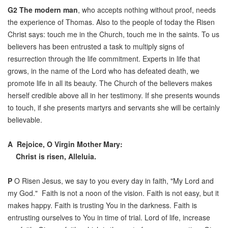
G2
The modern man
, who accepts nothing without proof, needs
the experience of Thomas. Also to the people of today the Risen
Christ says: touch me in the Church, touch me in the saints. To us
believers has been entrusted a task to multiply signs of
resurrection through the life commitment. Experts in life that
grows, in the name of the Lord who has defeated death, we
promote life in all its beauty. The Church of the believers makes
herself credible above all in her testimony. If she presents wounds
to touch, if she presents martyrs and servants she will be certainly
believable.
A
Rejoice, O Virgin Mother Mary:
Christ is risen, Alleluia.
P
O Risen Jesus, we say to you every day in faith, "My Lord and
my God." Faith is not a noon of the vision. Faith is not easy, but it
makes happy. Faith is trusting You in the darkness. Faith is
entrusting ourselves to You in time of trial. Lord of life, increase