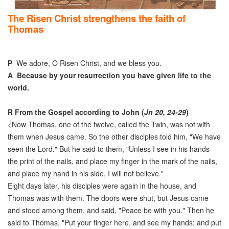
The Risen Christ strengthens the faith of
Thomas
P
We adore, O Risen Christ, and we bless you.
A
Because by your resurrection you have given life to the
world.
R
From the Gospel according to John (
Jn 20, 24-29
)
<Now Thomas, one of the twelve, called the Twin, was not with
them when Jesus came. So the other disciples told him, "We have
seen the Lord." But he said to them, "Unless I see in his hands
the print of the nails, and place my finger in the mark of the nails,
and place my hand in his side, I will not believe."
Eight days later, his disciples were again in the house, and
Thomas was with them. The doors were shut, but Jesus came
and stood among them, and said, "Peace be with you." Then he
said to Thomas, "Put your finger here, and see my hands; and put