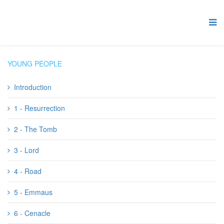
YOUNG PEOPLE
Introduction
1 - Resurrection
2 - The Tomb
3 - Lord
4 - Road
5 - Emmaus
6 - Cenacle