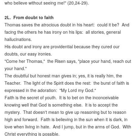
who believe without seeing me!" (20,24-29).
2L.
From doubt to faith
Thomas saves the atrocious doubt in his heart: could it be? And
facing the others he has irony on his lips: all stories, general
hallucinations.
His doubt and irony are providential because they cured our
doubts, our easy ironies.
"Come her Thomas," the Risen says, "place your hand, reach out
your hand."
The doubtful but honest man gives in; yes, it is really him, the
Teacher. The light of the Spirit does the rest: the burst of faith is
expressed in the adoration: "My Lord my God."
Faith is the secret of youth. It is to bet on the inconceivable
knowing well that God is something else. It is to accept the
mystery. That doesn't mean to give up reasoning but to reason
high and forward. Faith is believing in the sun when it is dark, in
love when living in hate. And I jump, but in the arms of God. With
Christ everything is possible.