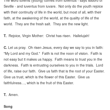
The word iuvenis (young) comes from iuventus - says Isidoro of
Seville - and iuventus from iuvare. Not only do the youth rejoice
with their continuity of life in the world, but most of all, with their
faith, at the awakening of the world, at the quality of life of the
world. They are the fresh salt. They are the new light.
T.
Rejoice, Virgin Mother: Christ has risen. Hallelujah!
C.
Let us pray. Oh risen Jesus, every day we say to you in faith:
"My Lord and my God." Faith is not the noon of vision. Faith is
not easy but it makes us happy. Faith means to trust you in the
darkness. Faith is entrusting ourselves to you in the trials. Lord
of life, raise our faith. Give us faith that is the root of your Easter.
Give us trust, which is the flower of this Easter. Give us
faithfulness…, which is the fruit of this Easter.
T.
Amen.
Song