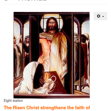
Eight station
The Risen Christ strengthens the faith of