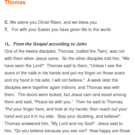
Thomas
C.
We adore you Christ Risen, and we bless you.
T.
For with your Easter you have given life to the world.
1L.
From the Gospel according to John
One of the twelve disciples, Thomas, (called the Twin), was not
with them when Jesus came. So the other disciples told him, "We
have seen the Lord!" Thomas said to them, "Unless I see the
scars of the nails in his hands and put my finger on those scars
and my hand in his side, I will not believe." A week later the
disciples were together again indoors, and Thomas was with
them. The doors were locked, but Jesus cam and stood among
them and said, "Peace be with you." Then he said to Thomas,
"Put your finger here, and look at my hands; then reach out your
hand and put it in my side. Stop your doubting, and believe!"
Thomas answered him, "My Lord and my God!" Jesus said to
him, "Do you believe because you see me? How happy are those