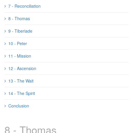
7 - Reconciliation
8 - Thomas
9 - Tiberiade
10 - Peter
11 - Mission
12 - Ascension
13 - The Wait
14 - The Spirit
Conclusion
8 - Thomas