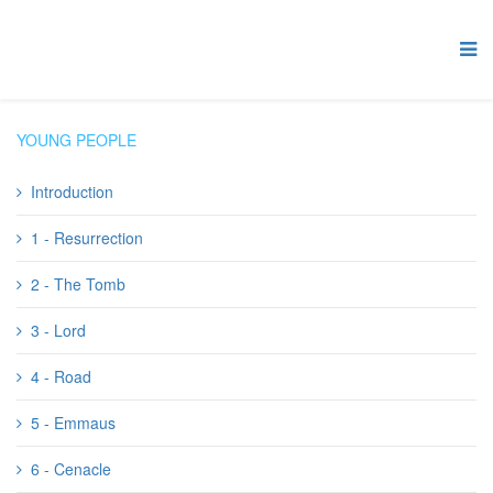
YOUNG PEOPLE
Introduction
1 - Resurrection
2 - The Tomb
3 - Lord
4 - Road
5 - Emmaus
6 - Cenacle