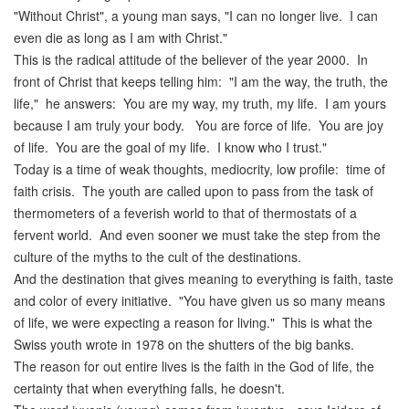
"Without Christ", a young man says, "I can no longer live. I can
even die as long as I am with Christ."
This is the radical attitude of the believer of the year 2000. In
front of Christ that keeps telling him: "I am the way, the truth, the
life," he answers: You are my way, my truth, my life. I am yours
because I am truly your body. You are force of life. You are joy
of life. You are the goal of my life. I know who I trust."
Today is a time of weak thoughts, mediocrity, low profile: time of
faith crisis. The youth are called upon to pass from the task of
thermometers of a feverish world to that of thermostats of a
fervent world. And even sooner we must take the step from the
culture of the myths to the cult of the destinations.
And the destination that gives meaning to everything is faith, taste
and color of every initiative. "You have given us so many means
of life, we were expecting a reason for living." This is what the
Swiss youth wrote in 1978 on the shutters of the big banks.
The reason for out entire lives is the faith in the God of life, the
certainty that when everything falls, he doesn't.