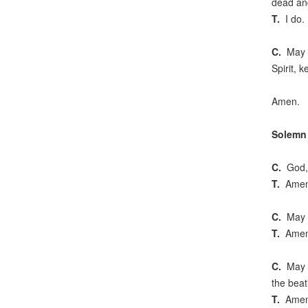
dead and
T.
I do.
C.
May Go
Spirit, k
Amen.
Solemn 
C.
God, s
T.
Amen
C.
May th
T.
Amen
C.
May th
the beat
T.
Amen