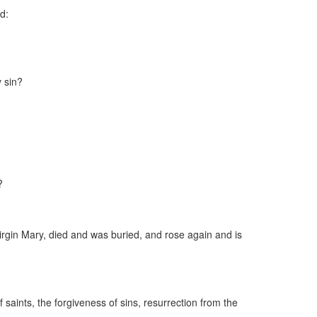
ld:
 sin?
?
irgin Mary, died and was buried, and rose again and is
saints, the forgiveness of sins, resurrection from the