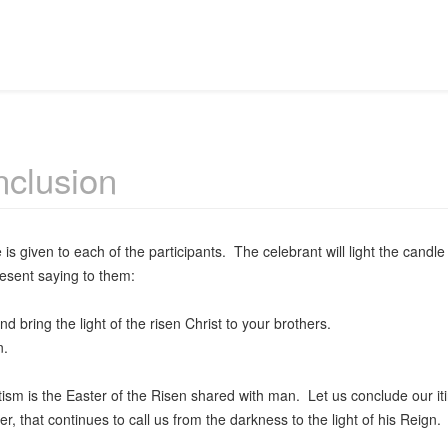
clusion
 is given to each of the participants. The celebrant will light the candle
esent saying to them:
 bring the light of the risen Christ to your brothers.
.
m is the Easter of the Risen shared with man. Let us conclude our iti
er, that continues to call us from the darkness to the light of his Reign.