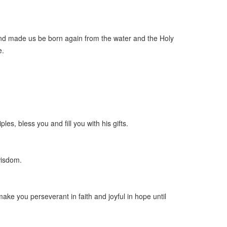
and made us be born again from the water and the Holy
e.
les, bless you and fill you with his gifts.
wisdom.
ake you perseverant in faith and joyful in hope until