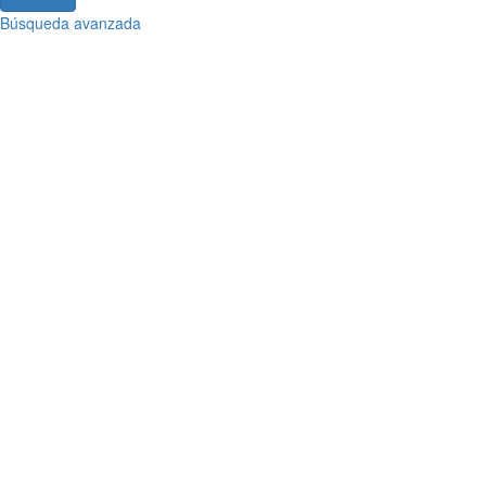
Búsqueda avanzada