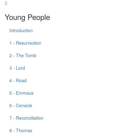
Young People
Introduction
1 - Resurrection
2 - The Tomb
3 - Lord
4 - Road
5 - Emmaus
6 - Cenacle
7 - Reconciliation
8 - Thomas