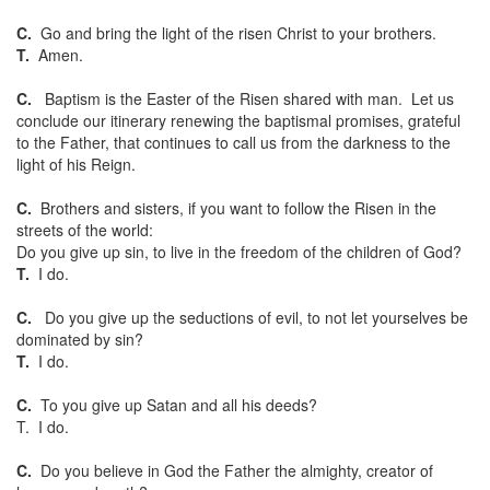
C.
Go and bring the light of the risen Christ to your brothers.
T.
Amen.
C.
Baptism is the Easter of the Risen shared with man. Let us
conclude our itinerary renewing the baptismal promises, grateful
to the Father, that continues to call us from the darkness to the
light of his Reign.
C.
Brothers and sisters, if you want to follow the Risen in the
streets of the world:
Do you give up sin, to live in the freedom of the children of God?
T.
I do.
C.
Do you give up the seductions of evil, to not let yourselves be
dominated by sin?
T.
I do.
C.
To you give up Satan and all his deeds?
T. I do.
C.
Do you believe in God the Father the almighty, creator of