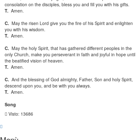
consolation on the disciples, bless you and fill you with his gifts.
T.
Amen.
C.
May the risen Lord give you the fire of his Spirit and enlighten
you with his wisdom.
T.
Amen.
C.
May the holy Spirit, that has gathered different peoples in the
only Church, make you perseverant in faith and joyful in hope until
the beatified vision of heaven.
T.
Amen.
C.
And the blessing of God almighty, Father, Son and holy Spirit,
descend upon you, and be with you always.
T.
Amen.
Song
Visto: 13686
Menù