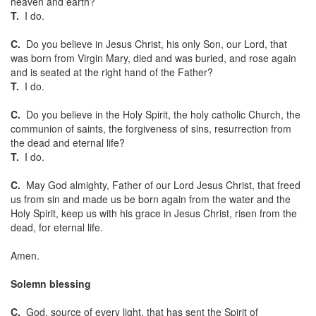
heaven and earth?
T.
I do.
C.
Do you believe in Jesus Christ, his only Son, our Lord, that
was born from Virgin Mary, died and was buried, and rose again
and is seated at the right hand of the Father?
T.
I do.
C.
Do you believe in the Holy Spirit, the holy catholic Church, the
communion of saints, the forgiveness of sins, resurrection from
the dead and eternal life?
T.
I do.
C.
May God almighty, Father of our Lord Jesus Christ, that freed
us from sin and made us be born again from the water and the
Holy Spirit, keep us with his grace in Jesus Christ, risen from the
dead, for eternal life.
Amen.
Solemn blessing
C.
God, source of every light, that has sent the Spirit of