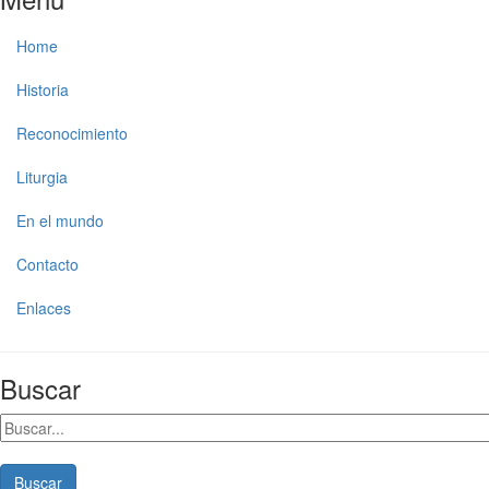
Home
Historia
Reconocimiento
Liturgia
En el mundo
Contacto
Enlaces
Buscar
Buscar