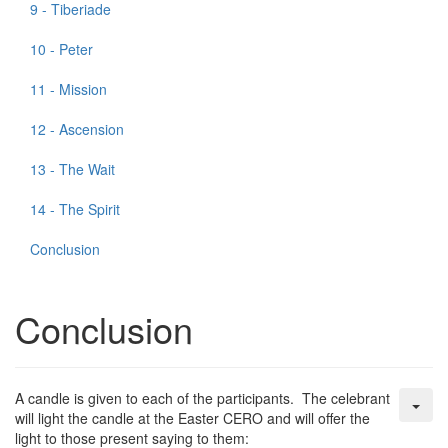
9 - Tiberiade
10 - Peter
11 - Mission
12 - Ascension
13 - The Wait
14 - The Spirit
Conclusion
Conclusion
A candle is given to each of the participants. The celebrant
will light the candle at the Easter CERO and will offer the
light to those present saying to them: