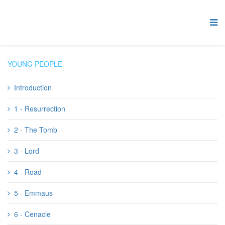
YOUNG PEOPLE
Introduction
1 - Resurrection
2 - The Tomb
3 - Lord
4 - Road
5 - Emmaus
6 - Cenacle