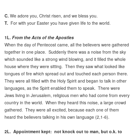
C.
We adore you, Christ risen, and we bless you.
T.
For with your Easter you have given life to the world.
1L.
From the Acts of the Apostles
When the day of Pentecost came, all the believers were gathered
together in one place. Suddenly there was a noise from the sky
which sounded like a strong wind blowing, and it filled the whole
house where they were sitting. Then they saw what looked like
tongues of fire which spread out and touched each person there.
They were all filled with the Holy Spirit and began to talk in other
languages, as the Spirit enabled them to speak. There were
Jews living in Jerusalem, religious men who had come from every
country in the world. When they heard this noise, a large crowd
gathered. They were all excited, because each one of them
heard the believers talking in his own language (2,1-6).
2L.
Appointment kept: not knock out to man, but o.k. to