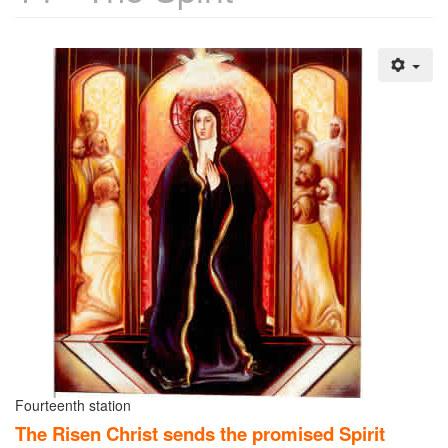
Fourteenth station
The Risen Christ sends the promised Spirit