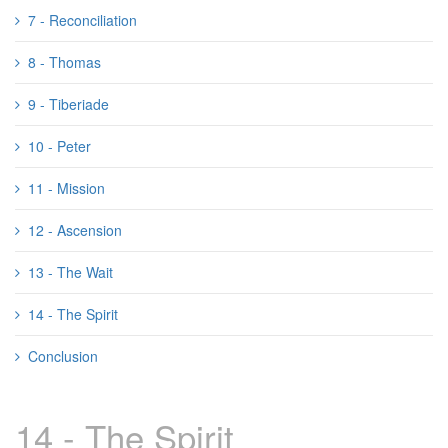
7 - Reconciliation
8 - Thomas
9 - Tiberiade
10 - Peter
11 - Mission
12 - Ascension
13 - The Wait
14 - The Spirit
Conclusion
14 - The Spirit