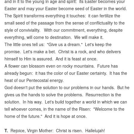
and in it to the young in age and spirit: its Easter becomes your
Easter and may your Easter become seed of Easter in the world.
The Spirit transforms everything it touches: it can fertilize the
small seed of the passage from the sense of conflictuality to the
style of conviviality. With our commitment, everything, despite
everything, will come to destination. We will make it.
The little ones tell us: "Give us a dream." Let's keep the
promise. Let's make a bet. Christ is a rock, and who delivers
himself to Him is assured. And it is feast at once.
A flower can blossom even on rocky mountains. Future has
already begun: it has the color of our Easter certainty. It has the
heat of our Pentecostal energy.
God doesn't put the solution to our problems in our hands. But he
gives us the hands to solve the problems. Resurrection is the
solution. In his way. Let's build together a world in which we can
tell whoever comes, in the name of the Risen: "Welcome to the
home of the future." And it is hope at once.
T.
Rejoice, Virgin Mother: Christ is risen. Hallelujah!