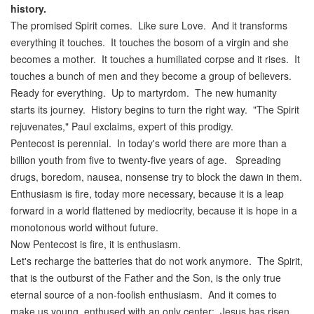
history
.
The promised Spirit comes. Like sure Love. And it transforms
everything it touches. It touches the bosom of a virgin and she
becomes a mother. It touches a humiliated corpse and it rises. It
touches a bunch of men and they become a group of believers.
Ready for everything. Up to martyrdom. The new humanity
starts its journey. History begins to turn the right way. "The Spirit
rejuvenates," Paul exclaims, expert of this prodigy.
Pentecost is perennial. In today's world there are more than a
billion youth from five to twenty-five years of age. Spreading
drugs, boredom, nausea, nonsense try to block the dawn in them.
Enthusiasm is fire, today more necessary, because it is a leap
forward in a world flattened by mediocrity, because it is hope in a
monotonous world without future.
Now Pentecost is fire, it is enthusiasm.
Let's recharge the batteries that do not work anymore. The Spirit,
that is the outburst of the Father and the Son, is the only true
eternal source of a non-foolish enthusiasm. And it comes to
make us young, enthused with an only center: Jesus has risen.