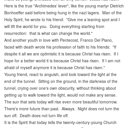
Here is the true "Archimedes' lever", like the young martyr Dietrich
Bonhoeffer said before being hung in the nazi lagers. Man of the
Holy Spirit, he wrote to his friend: "Give me a leaning spot and I
will lift the world for you. Doing everything starting from
resurrection: that is what can change the world."
And another youth in love with Pentecost, Franco Del Piano,
faced with death wrote his profession of faith to his friends: "If
despite it all we are optimistic it is because Christ has risen. If I
hope for a better world it is because Christ has risen. If I am not
afraid of myself anymore it is because Christ has risen."
Young friend, react to anguish, and look toward the light at the
end of the tunnel. Sitting on the ground, in the darkness of the
tunnel, crying over one's own obscurity, without thinking about
getting up to walk toward the light, would not make any sense.
The sun that sets today will rise even more beautiful tomorrow.
There's more future than past. Always. Night does not turn the
sun off. Death does not turn life off.
It is the Spirit that today tells the twenty-century-young Church