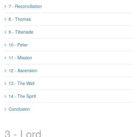
7 - Reconciliation
8 - Thomas
9 - Tiberiade
10 - Peter
11 - Mission
12 - Ascension
13 - The Wait
14 - The Spirit
Conclusion
3 - Lord