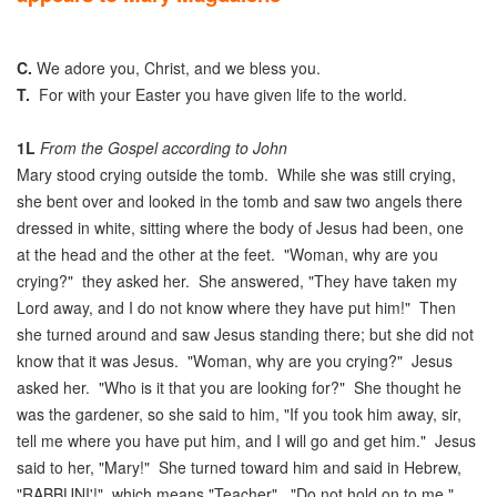
C.
We adore you, Christ, and we bless you.
T.
For with your Easter you have given life to the world.
1L
From the Gospel according to John
Mary stood crying outside the tomb. While she was still crying,
she bent over and looked in the tomb and saw two angels there
dressed in white, sitting where the body of Jesus had been, one
at the head and the other at the feet. "Woman, why are you
crying?" they asked her. She answered, "They have taken my
Lord away, and I do not know where they have put him!" Then
she turned around and saw Jesus standing there; but she did not
know that it was Jesus. "Woman, why are you crying?" Jesus
asked her. "Who is it that you are looking for?" She thought he
was the gardener, so she said to him, "If you took him away, sir,
tell me where you have put him, and I will go and get him." Jesus
said to her, "Mary!" She turned toward him and said in Hebrew,
"RABBUNI'!", which means "Teacher". "Do not hold on to me,"