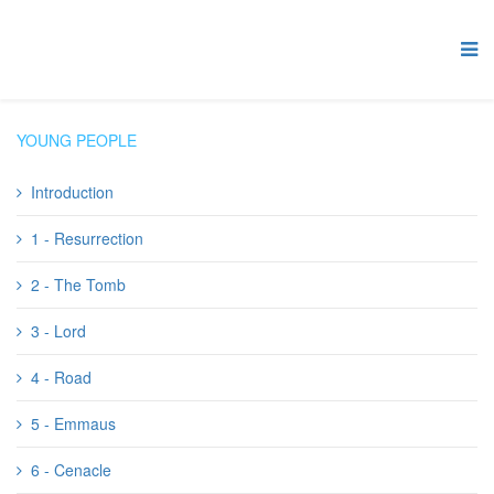
YOUNG PEOPLE
Introduction
1 - Resurrection
2 - The Tomb
3 - Lord
4 - Road
5 - Emmaus
6 - Cenacle