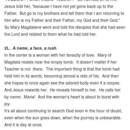
Jesus told her, "because I have not yet gone back up to the
Father. But go to my brothers and tell them that I am returning to
him who is my Father and their Father, my God and their God."
So Mary Magdalene went and told the disciples that she had seen
the Lord and related to them what he had told her.
2L
.
A name, a face, a rush
In the center is a woman with her tenacity of love. Mary of
Magdala resists near the empty tomb. It doesn't matter if her
Teacher is not there. The important thing is that the tomb had
held him in its womb, becoming almost a relic of his. And then
she hopes to once again see the adored body even if a corpse.
And Jesus rewards her. He reveals himself to her. He calls her
by name: Maria! And the woman's heart is about to burst with
joy.
It's all about continuing to search God even in the hour of doubt,
even when the sun goes down, when the journey is unbearable.
And it is day at once.