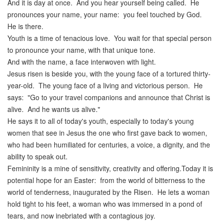
And it is day at once. And you hear yourself being called. He
pronounces your name, your name: you feel touched by God.
He is there.
Youth is a time of tenacious love. You wait for that special person
to pronounce your name, with that unique tone.
And with the name, a face interwoven with light.
Jesus risen is beside you, with the young face of a tortured thirty-
year-old. The young face of a living and victorious person. He
says: "Go to your travel companions and announce that Christ is
alive. And he wants us alive."
He says it to all of today's youth, especially to today's young
women that see in Jesus the one who first gave back to women,
who had been humiliated for centuries, a voice, a dignity, and the
ability to speak out.
Femininity is a mine of sensitivity, creativity and offering.Today it is
potential hope for an Easter: from the world of bitterness to the
world of tenderness, inaugurated by the Risen. He lets a woman
hold tight to his feet, a woman who was immersed in a pond of
tears, and now inebriated with a contagious joy.