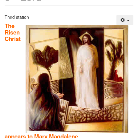
Third station
The
Risen
Christ
appears to Mary Magdalene