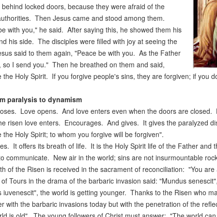
 behind locked doors, because they were afraid of the
authorities. Then Jesus came and stood among them.
e with you," he said. After saying this, he showed them his
d his side. The disciples were filled with joy at seeing the
sus said to them again, "Peace be with you. As the Father
 so I send you." Then he breathed on them and said,
 the Holy Spirit. If you forgive people's sins, they are forgiven; if you d
m paralysis to dynamism
loses. Love opens. And love enters even when the doors are closed. Li
e risen love enters. Encourages. And gives. It gives the paralyzed dis
 the Holy Spirit; to whom you forgive will be forgiven".
es. It offers its breath of life. It is the Holy Spirit life of the Father an
to communicate. New air in the world; sins are not insurmountable roc
th of the Risen is received in the sacrament of reconciliation: "You ar
of Tours in the drama of the barbaric invasion said: "Mundus senescit
iuvenescit", the world is getting younger. Thanks to the Risen who ma
r with the barbaric invasions today but with the penetration of the ref
ld is old". The young followers of Christ must answer: "The world can