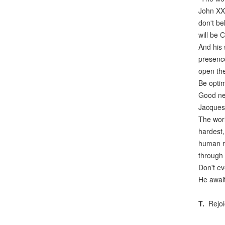
John XXI
don't be
will be C
And his 
presence
open the
Be optim
Good new
Jacques 
The worl
hardest,
human ri
through 
Don't ev
He await
T.
Rejoic