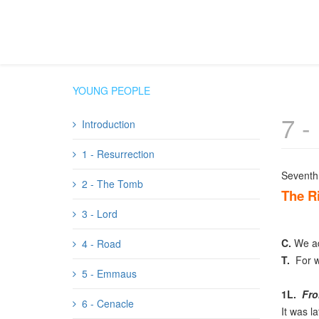
YOUNG PEOPLE
7 -
Introduction
1 - Resurrection
Seventh 
2 - The Tomb
The Ri
3 - Lord
C.
We ado
4 - Road
T.
For wi
5 - Emmaus
1L.
Fro
6 - Cenacle
It was l