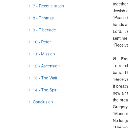
together
7 - Reconciliation
Jewish 
"Peace b
8 - Thomas
hands an
9 - Tiberiade
Lord. Je
sent me,
10 - Peter
"Receive
11 - Mission
2L.
Fro
Terror c
12 - Ascension
bars. Th
13 - The Wait
"Receive
It breath
14 - The Spirit
new air 
the brea
Conclusion
Gregory 
"Mundus 
No longe
"The wor