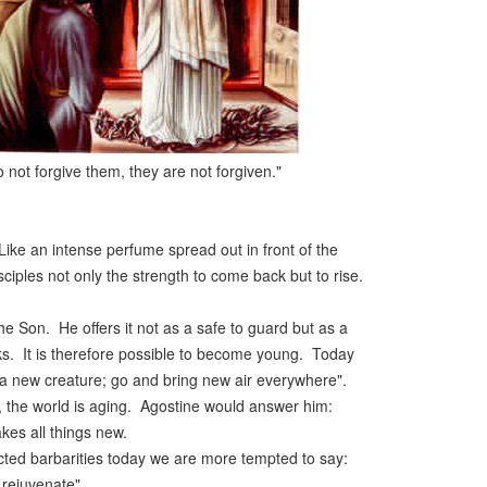
o not forgive them, they are not forgiven."
ke an intense perfume spread out in front of the
ciples not only the strength to come back but to rise.
d the Son. He offers it not as a safe to guard but as a
ks. It is therefore possible to become young. Today
e a new creature; go and bring new air everywhere".
", the world is aging. Agostine would answer him:
kes all things new.
lected barbarities today we are more tempted to say:
 rejuvenate".