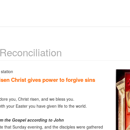
 Reconciliation
station
sen Christ gives power to forgive sins
re you, Christ risen, and we bless you.
th your Easter you have given life to the world.
m the Gospel according to John
ate that Sunday evening, and the disciples were gathered