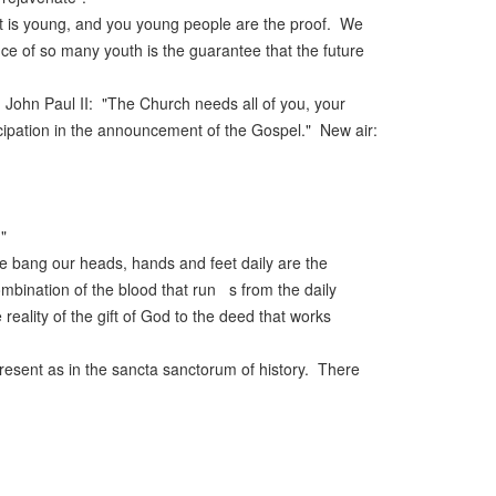
. It is young, and you young people are the proof. We
ce of so many youth is the guarantee that the future
d John Paul II: "The Church needs all of you, your
ticipation in the announcement of the Gospel." New air:
"
we bang our heads, hands and feet daily are the
mbination of the blood that run s from the daily
reality of the gift of God to the deed that works
present as in the sancta sanctorum of history. There