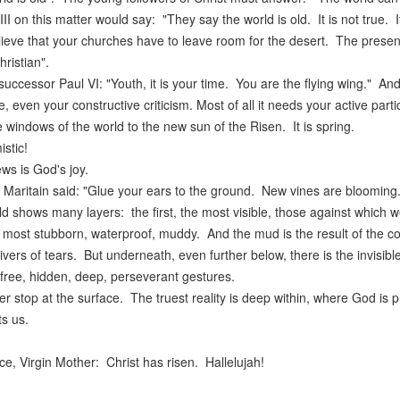
II on this matter would say: "They say the world is old. It is not true
lieve that your churches have to leave room for the desert. The presen
hristian".
successor Paul VI: "Youth, it is your time. You are the flying wing." An
, even your constructive criticism. Most of all it needs your active par
 windows of the world to the new sun of the Risen. It is spring.
istic!
s is God's joy.
Maritain said: "Glue your ears to the ground. New vines are blooming.
d shows many layers: the first, the most visible, those against which 
 most stubborn, waterproof, muddy. And the mud is the result of the co
vers of tears. But underneath, even further below, there is the invisible 
free, hidden, deep, perseverant gestures.
er stop at the surface. The truest reality is deep within, where God is 
s us.
e, Virgin Mother: Christ has risen. Hallelujah!