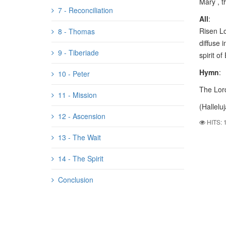
Mary , t
7 - Reconciliation
All
:
Risen Lo
8 - Thomas
diffuse i
9 - Tiberiade
spirit of
Hymn
:
10 - Peter
The Lord
11 - Mission
(Halleluj
12 - Ascension
HITS: 
13 - The Wait
14 - The Spirit
Conclusion