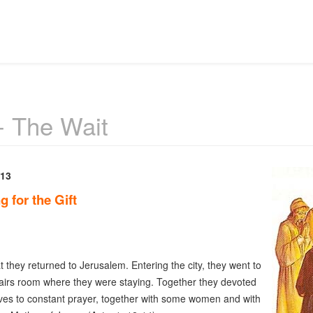
- The Wait
 13
g for the Gift
at they returned to Jerusalem. Entering the city, they went to
airs room where they were staying. Together they devoted
es to constant prayer, together with some women and with