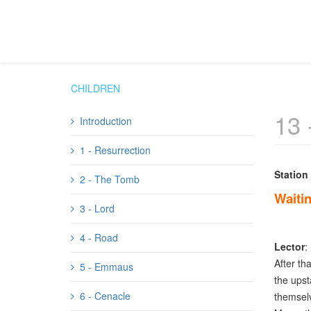
CHILDREN
13 
Introduction
1 - Resurrection
Station
2 - The Tomb
Waitin
3 - Lord
4 - Road
Lector
:
After th
5 - Emmaus
the upst
6 - Cenacle
themselv