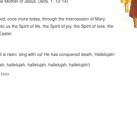
he Mother of Jesus. (Acts. 1, 12-14)
rd, once more today, through the intercession of Mary,
nto us the Spirit of life, the Spirit of joy, the Spirit of love, the
 Easter.
 is risen: sing with us! He has conquered death, Hallelujah!
ah, hallelujah, hallelujah, hallelujah, hallelujah!)
15469