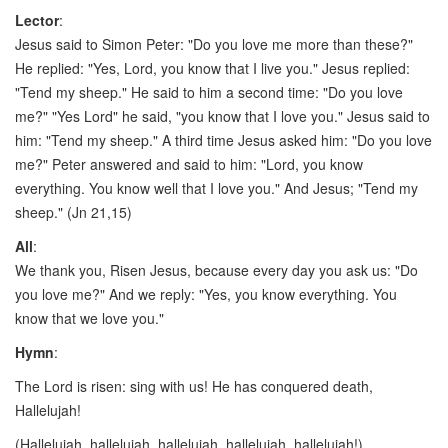
Lector
:
Jesus said to Simon Peter: "Do you love me more than these?"
He replied: "Yes, Lord, you know that I live you." Jesus replied:
"Tend my sheep." He said to him a second time: "Do you love
me?" "Yes Lord" he said, "you know that I love you." Jesus said to
him: "Tend my sheep." A third time Jesus asked him: "Do you love
me?" Peter answered and said to him: "Lord, you know
everything. You know well that I love you." And Jesus; "Tend my
sheep." (Jn 21,15)
All
:
We thank you, Risen Jesus, because every day you ask us: "Do
you love me?" And we reply: "Yes, you know everything. You
know that we love you."
Hymn
:
The Lord is risen: sing with us! He has conquered death,
Hallelujah!
(Hallelujah, hallelujah, hallelujah, hallelujah, hallelujah!)