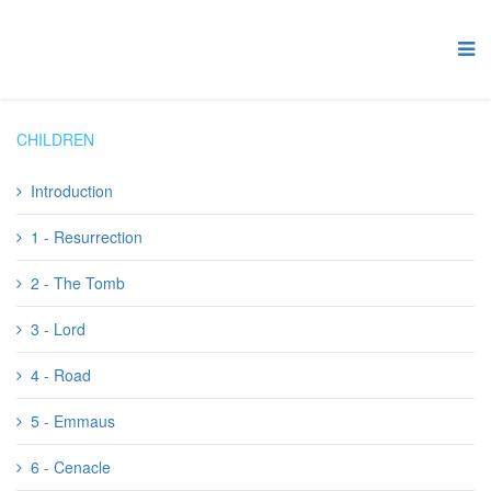
CHILDREN
Introduction
1 - Resurrection
2 - The Tomb
3 - Lord
4 - Road
5 - Emmaus
6 - Cenacle