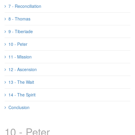
7 - Reconciliation
8 - Thomas
9 - Tiberiade
10 - Peter
11 - Mission
12 - Ascension
13 - The Wait
14 - The Spirit
Conclusion
10 - Peter