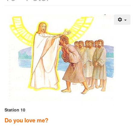
Station 10
Do you love me?