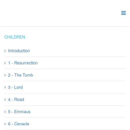
CHILDREN
Introduction
1 - Resurrection
2 - The Tomb
3 - Lord
4 - Road
5 - Emmaus
6 - Cenacle