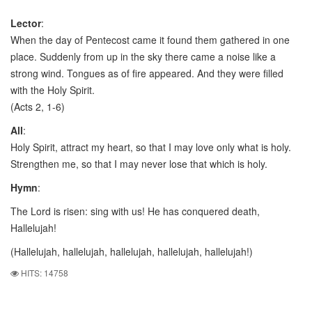
Lector
:
When the day of Pentecost came it found them gathered in one
place. Suddenly from up in the sky there came a noise like a
strong wind. Tongues as of fire appeared. And they were filled
with the Holy Spirit.
(Acts 2, 1-6)
All
:
Holy Spirit, attract my heart, so that I may love only what is holy.
Strengthen me, so that I may never lose that which is holy.
Hymn
:
The Lord is risen: sing with us! He has conquered death,
Hallelujah!
(Hallelujah, hallelujah, hallelujah, hallelujah, hallelujah!)
HITS: 14758