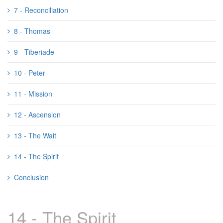
7 - Reconciliation
8 - Thomas
9 - Tiberiade
10 - Peter
11 - Mission
12 - Ascension
13 - The Wait
14 - The Spirit
Conclusion
14 - The Spirit