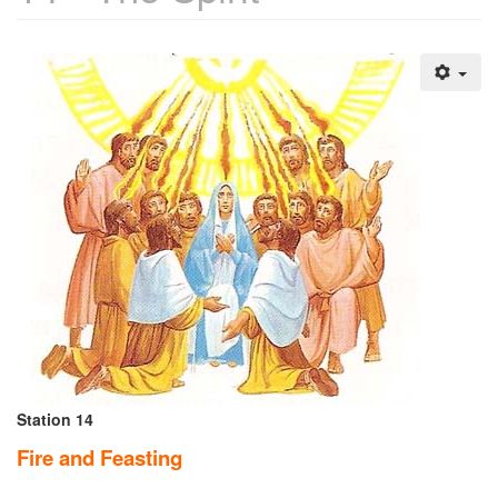
Station 14
Fire and Feasting