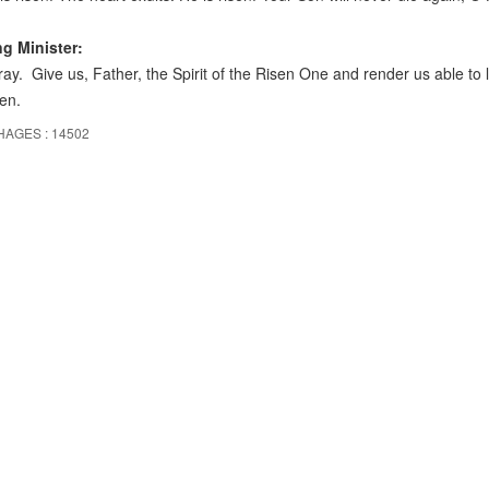
ng Minister:
ray. Give us, Father, the Spirit of the Risen One and render us able to 
en.
HAGES : 14502