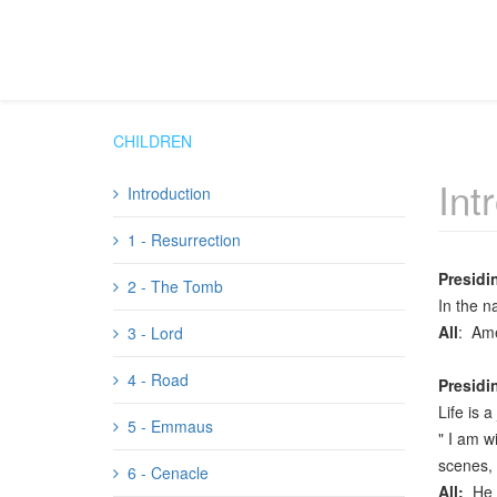
CHILDREN
Int
Introduction
1 - Resurrection
Presidi
2 - The Tomb
In the n
All
: Am
3 - Lord
4 - Road
Presidi
Life is 
5 - Emmaus
" I am w
scenes, 
6 - Cenacle
All:
He 