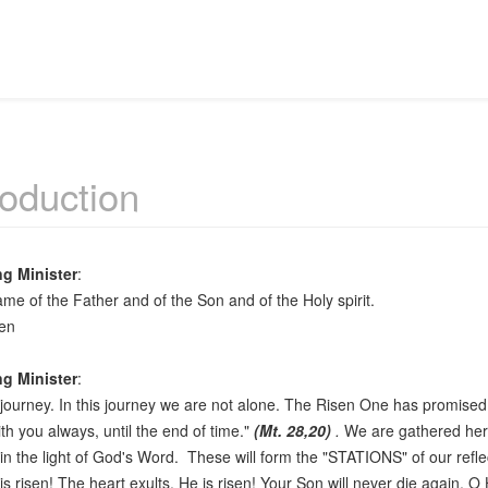
roduction
ng Minister
:
ame of the Father and of the Son and of the Holy spirit.
en
ng Minister
:
a journey. In this journey we are not alone. The Risen One has promised
ith you always, until the end of time."
(Mt. 28,20)
.
We are gathered her
in the light of God's Word. These will form the "STATIONS" of our refle
is risen! The heart exults. He is risen! Your Son will never die again, O 