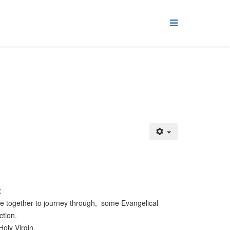
:
e together to journey through, some Evangelical
ction.
Holy Virgin.