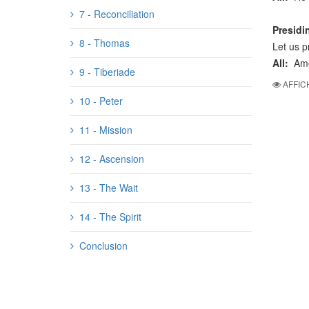
7 - Reconciliation
Presidi
8 - Thomas
Let us p
All:
Am
9 - Tiberiade
AFFIC
10 - Peter
11 - Mission
12 - Ascension
13 - The Wait
14 - The Spirit
Conclusion