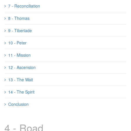
7 - Reconciliation
8 - Thomas
9 - Tiberiade
10 - Peter
11 - Mission
12 - Ascension
13 - The Wait
14 - The Spirit
Conclusion
4 - Road