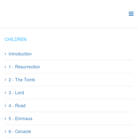
CHILDREN
Introduction
1 - Resurrection
2 - The Tomb
3 - Lord
4 - Road
5 - Emmaus
6 - Cenacle