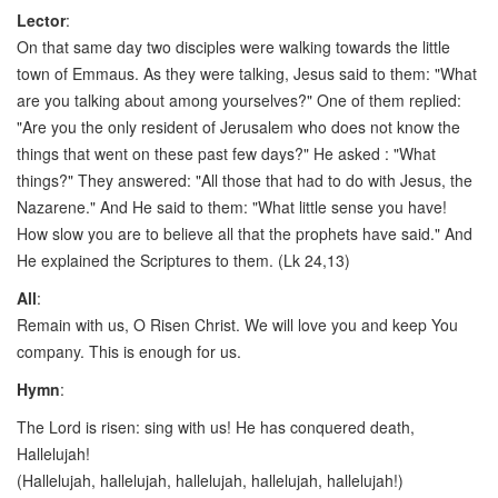
Lector
:
On that same day two disciples were walking towards the little
town of Emmaus. As they were talking, Jesus said to them: "What
are you talking about among yourselves?" One of them replied:
"Are you the only resident of Jerusalem who does not know the
things that went on these past few days?" He asked : "What
things?" They answered: "All those that had to do with Jesus, the
Nazarene." And He said to them: "What little sense you have!
How slow you are to believe all that the prophets have said." And
He explained the Scriptures to them. (Lk 24,13)
All
:
Remain with us, O Risen Christ. We will love you and keep You
company. This is enough for us.
Hymn
:
The Lord is risen: sing with us! He has conquered death,
Hallelujah!
(Hallelujah, hallelujah, hallelujah, hallelujah, hallelujah!)