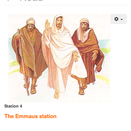
Station 4
The Emmaus station