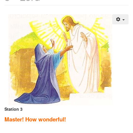
Station 3
Master! How wonderful!