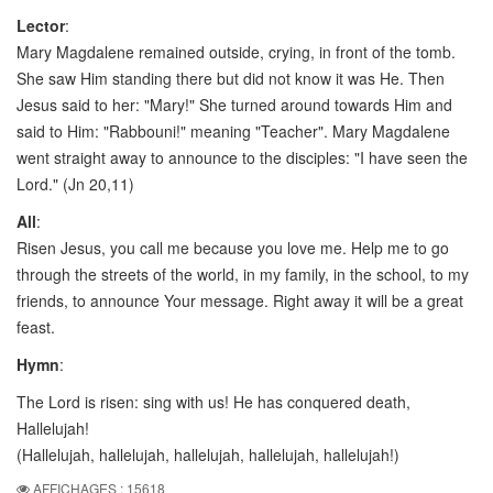
Lector
:
Mary Magdalene remained outside, crying, in front of the tomb.
She saw Him standing there but did not know it was He. Then
Jesus said to her: "Mary!" She turned around towards Him and
said to Him: "Rabbouni!" meaning "Teacher". Mary Magdalene
went straight away to announce to the disciples: "I have seen the
Lord." (Jn 20,11)
All
:
Risen Jesus, you call me because you love me. Help me to go
through the streets of the world, in my family, in the school, to my
friends, to announce Your message. Right away it will be a great
feast.
Hymn
:
The Lord is risen: sing with us! He has conquered death,
Hallelujah!
(Hallelujah, hallelujah, hallelujah, hallelujah, hallelujah!)
AFFICHAGES : 15618