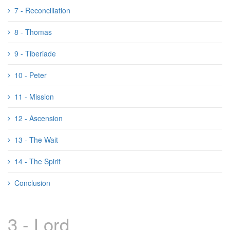
7 - Reconciliation
8 - Thomas
9 - Tiberiade
10 - Peter
11 - Mission
12 - Ascension
13 - The Wait
14 - The Spirit
Conclusion
3 - Lord