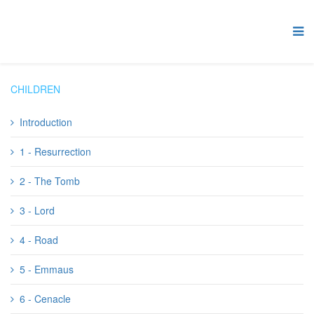
CHILDREN
Introduction
1 - Resurrection
2 - The Tomb
3 - Lord
4 - Road
5 - Emmaus
6 - Cenacle