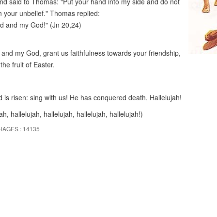
nd said to Thomas: "Put your hand into my side and do not
in your unbelief." Thomas replied:
rd and my God!" (Jn 20,24)
and my God, grant us faithfulness towards your friendship,
the fruit of Easter.
 is risen: sing with us! He has conquered death, Hallelujah!
ah, hallelujah, hallelujah, hallelujah, hallelujah!)
HAGES : 14135