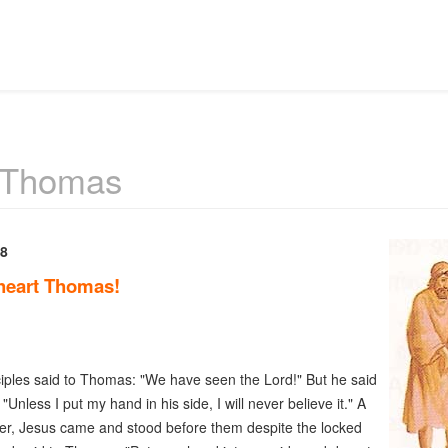
 Thomas
 8
heart Thomas!
iples said to Thomas: "We have seen the Lord!" But he said
"Unless I put my hand in his side, I will never believe it." A
er, Jesus came and stood before them despite the locked