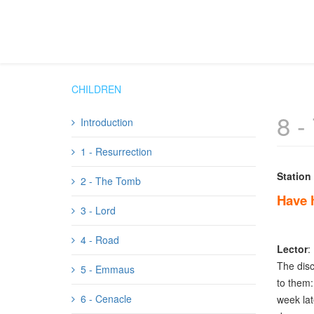
CHILDREN
8 -
Introduction
1 - Resurrection
Station
2 - The Tomb
Have 
3 - Lord
4 - Road
Lector
:
The disc
5 - Emmaus
to them: 
6 - Cenacle
week lat