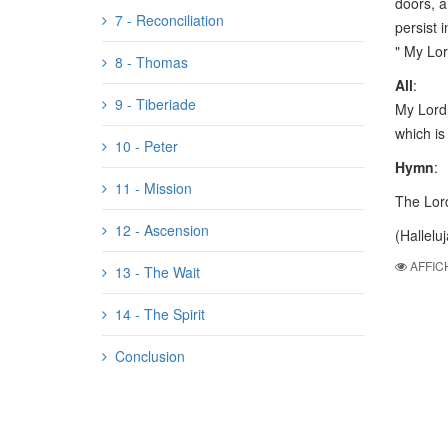
doors, a
7 - Reconciliation
persist 
" My Lo
8 - Thomas
All
:
9 - Tiberiade
My Lord 
which is 
10 - Peter
Hymn
:
11 - Mission
The Lord
12 - Ascension
(Halleluj
AFFIC
13 - The Wait
14 - The Spirit
Conclusion