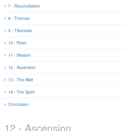
7 - Reconciliation
8 - Thomas
9 - Tiberiade
10 - Peter
11 - Mission
12 - Ascension
13 - The Wait
14 - The Spirit
Conclusion
12 - Ascension