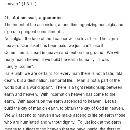
heaven." (1,6-11),
2L.
A dismissal, a guarantee
The mount of the ascension, at one time agonizing nostalgia and
sign of a pungent commitment…
Nostalgia: the face of the Teacher will be invisible. The sign is
heaven. Our ticket has been paid, we just can't lose it.
Commitment: heart in heaven and feet on the ground. We will
really reach heaven if we build the earth humanly. "I was
hungry…come".
Hallelujah, we are certain: for every man there is not a fate, fatal
death, but a destination, immortal life. "Man is not a part of the
world but is a world apart". There is a tight relationship between
earth and heaven. With incarnation heaven has come to the
earth. With ascension the earth ascended to heaven. Let us
build the city of man on earth, to obtain the city of God in heaven.
We will ascend to heaven if we make ascend to life on earth those
who are humiliated and without dignity. To just look at the earth
means to suffocate the heaven that we have inside, the thirst of