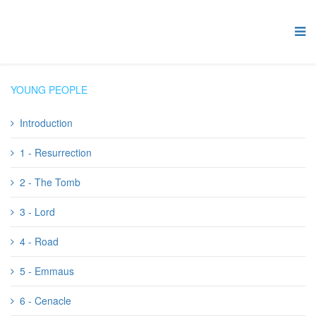
YOUNG PEOPLE
Introduction
1 - Resurrection
2 - The Tomb
3 - Lord
4 - Road
5 - Emmaus
6 - Cenacle