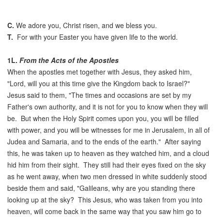
C.
We adore you, Christ risen, and we bless you.
T.
For with your Easter you have given life to the world.
1L.
From the Acts of the Apostles
When the apostles met together with Jesus, they asked him,
"Lord, will you at this time give the Kingdom back to Israel?"
Jesus said to them, "The times and occasions are set by my
Father's own authority, and it is not for you to know when they will
be. But when the Holy Spirit comes upon you, you will be filled
with power, and you will be witnesses for me in Jerusalem, in all of
Judea and Samaria, and to the ends of the earth." After saying
this, he was taken up to heaven as they watched him, and a cloud
hid him from their sight. They still had their eyes fixed on the sky
as he went away, when two men dressed in white suddenly stood
beside them and said, "Galileans, why are you standing there
looking up at the sky? This Jesus, who was taken from you into
heaven, will come back in the same way that you saw him go to