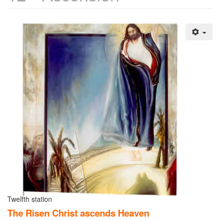
Twelfth station
The Risen Christ ascends Heaven