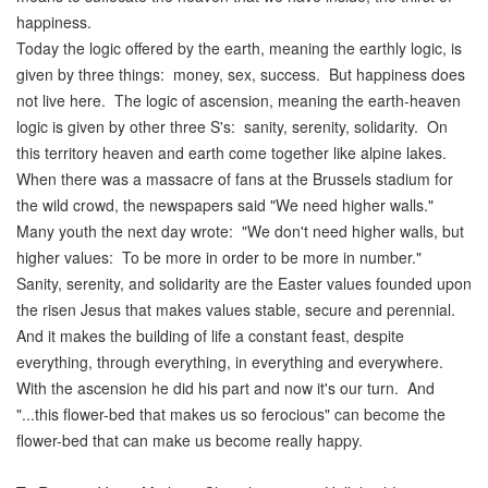
happiness.
Today the logic offered by the earth, meaning the earthly logic, is
given by three things: money, sex, success. But happiness does
not live here. The logic of ascension, meaning the earth-heaven
logic is given by other three S's: sanity, serenity, solidarity. On
this territory heaven and earth come together like alpine lakes.
When there was a massacre of fans at the Brussels stadium for
the wild crowd, the newspapers said "We need higher walls."
Many youth the next day wrote: "We don't need higher walls, but
higher values: To be more in order to be more in number."
Sanity, serenity, and solidarity are the Easter values founded upon
the risen Jesus that makes values stable, secure and perennial.
And it makes the building of life a constant feast, despite
everything, through everything, in everything and everywhere.
With the ascension he did his part and now it's our turn. And
"...this flower-bed that makes us so ferocious" can become the
flower-bed that can make us become really happy.