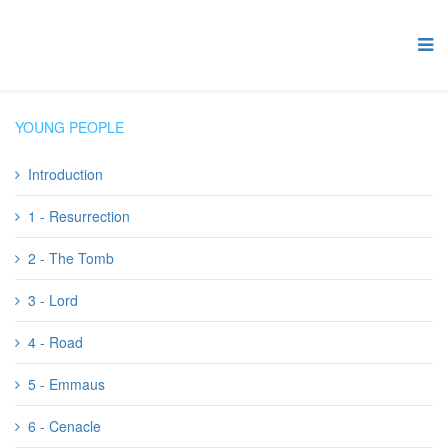
YOUNG PEOPLE
Introduction
1 - Resurrection
2 - The Tomb
3 - Lord
4 - Road
5 - Emmaus
6 - Cenacle