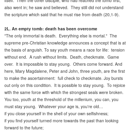
itself. Then the other disciple, who had reached the tomb first,
also went in; he saw and believed. They still did not understand
the scripture which said that he must rise from death (20,1-9).
2L.
An empty tomb: death has been overcome
"The only immortal is death. Everything else is mortal." The
supreme pre-Christian knowledge announces a concept that is at
the basis of anguish. To say youth means a race for life: tension
without end. A rush without limits. Death, checkmate. Game
over. It is impossible to stay young. Others come forward. And
here, Mary Magdalene, Peter and John, three youth, are the first
to make the ascertainment: full check to checkmate. Joy bursts
out only on this condition. It is possible to stay young. To rejoice
with the same force with which the strongest seals were broken.
You too, youth at the threshold of the millenium, you can, you
must stay young. Whatever your age is, you're old…
if you close yourself in the shell of your own selfishness;
if you find yourself turned more towards the past than looking
forward to the future;