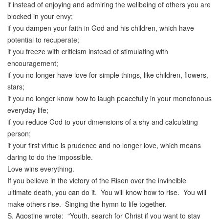
if instead of enjoying and admiring the wellbeing of others you are
blocked in your envy;
if you dampen your faith in God and his children, which have
potential to recuperate;
if you freeze with criticism instead of stimulating with
encouragement;
if you no longer have love for simple things, like children, flowers,
stars;
if you no longer know how to laugh peacefully in your monotonous
everyday life;
if you reduce God to your dimensions of a shy and calculating
person;
if your first virtue is prudence and no longer love, which means
daring to do the impossible.
Love wins everything.
If you believe in the victory of the Risen over the invincible
ultimate death, you can do it. You will know how to rise. You will
make others rise. Singing the hymn to life together.
S. Agostine wrote: "Youth, search for Christ if you want to stay