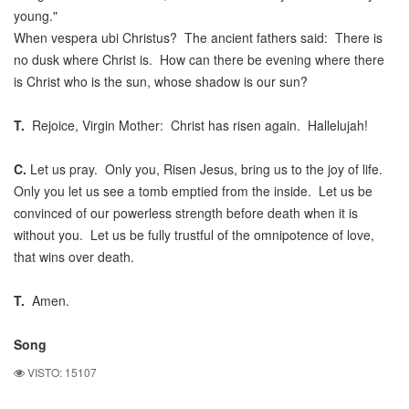
young."
When vespera ubi Christus? The ancient fathers said: There is
no dusk where Christ is. How can there be evening where there
is Christ who is the sun, whose shadow is our sun?
T.
Rejoice, Virgin Mother: Christ has risen again. Hallelujah!
C.
Let us pray. Only you, Risen Jesus, bring us to the joy of life.
Only you let us see a tomb emptied from the inside. Let us be
convinced of our powerless strength before death when it is
without you. Let us be fully trustful of the omnipotence of love,
that wins over death.
T.
Amen.
Song
VISTO: 15107