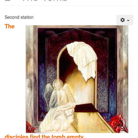
Second station
The
disciples find the tomb empty