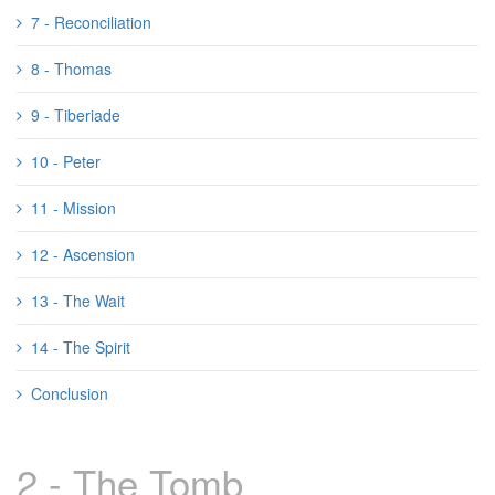
7 - Reconciliation
8 - Thomas
9 - Tiberiade
10 - Peter
11 - Mission
12 - Ascension
13 - The Wait
14 - The Spirit
Conclusion
2 - The Tomb