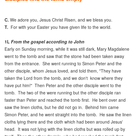
C.
We adore you, Jesus Christ Risen, and we bless you.
T.
For with your Easter you have given life to the world.
1L
From the gospel according to John
Early on Sunday morning, while it was still dark, Mary Magdalene
went to the tomb and saw that the stone had been taken away
from the entrance. She went running to Simon Peter and the
other disciple, whom Jesus loved, and told them, "They have
taken the Lord from the tomb, and we don't know where they
have put him!" Then Peter and the other disciple went to the
tomb. The two of the were running but the other disciple ran
faster than Peter and reached the tomb first. He bent over and
saw the linen cloths, but he did not go in. Behind him came
Simon Peter, and he went straight into the tomb. He saw the linen
cloths lying there and the cloth which had been around Jesus'
head. It was not lying with the linen cloths but was rolled up by