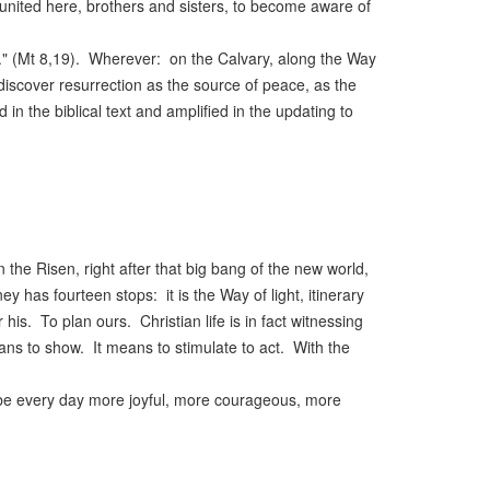
 united here, brothers and sisters, to become aware of
." (Mt 8,19). Wherever: on the Calvary, along the Way
discover resurrection as the source of peace, as the
d in the biblical text and amplified in the updating to
the Risen, right after that big bang of the new world,
y has fourteen stops: it is the Way of light, itinerary
s. To plan ours. Christian life is in fact witnessing
ans to show. It means to stimulate to act. With the
to be every day more joyful, more courageous, more