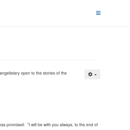
angelistary open to the stories of the
as promised: "I will be with you always, to the end of