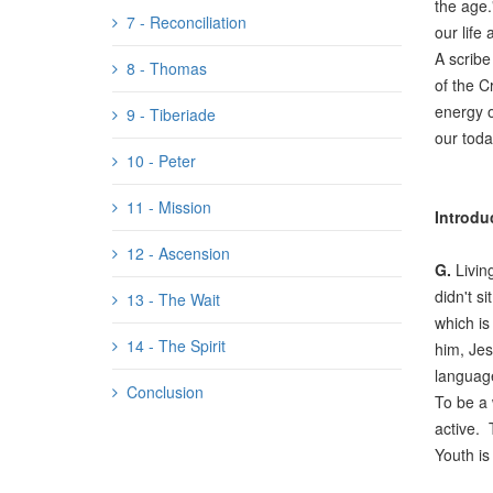
the age.
7 - Reconciliation
our life 
A scribe
8 - Thomas
of the C
energy o
9 - Tiberiade
our toda
10 - Peter
11 - Mission
Introdu
12 - Ascension
G.
Livin
didn't s
13 - The Wait
which is
14 - The Spirit
him, Jes
language
Conclusion
To be a 
active. 
Youth is