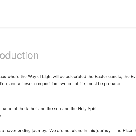
roduction
lace where the Way of Light will be celebrated the Easter candle, the Ev
tion, and a flower composition, symbol of life, must be prepared
 name of the father and the son and the Holy Spirit.
.
s a never-ending journey. We are not alone in this journey. The Risen h