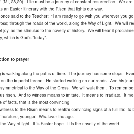
" (Mt, 28,20). Life must be a journey of constant resurrection. We are
as an Easter itinerary with the Risen that lights our way.
 once said to the Teacher: "I am ready to go with you wherever you go
ross; through the roads of the world, along the Way of Light. We will re
f joy, as the stimulus to the novelty of history. We will hear it proclaime
y, which is God's "today".
ction to prayer
g is walking along the paths of time. The journey has some stops. Even 
it on the imperial throne. He started walking on our roads. And his journe
 symmetrical to the Way of the Cross. We will walk them. To remember hi
us risen. And to witness means to imitate. It means to irradiate. It me
 of facts, that is the most convincing.
witness to the Risen means to realize convincing signs of a full life: 
Therefore, younger. Whatever the age.
 the Way of light. It is Easter hope. It is the novelty of the world.