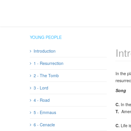
YOUNG PEOPLE
Int
Introduction
1 - Resurrection
In the p
2 - The Tomb
resurrec
3 - Lord
Song
4 - Road
C.
In the
T.
Amen
5 - Emmaus
6 - Cenacle
C.
Life i