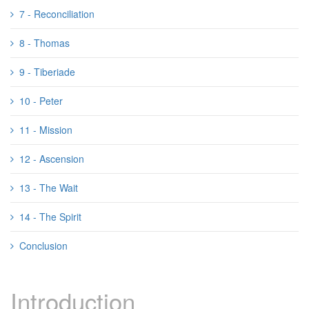
7 - Reconciliation
8 - Thomas
9 - Tiberiade
10 - Peter
11 - Mission
12 - Ascension
13 - The Wait
14 - The Spirit
Conclusion
Introduction