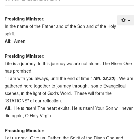
Presiding Minister
:
In the name of the Father and of the Son and of the Holy
spirit.
All
: Amen
Presiding Minister
:
Life is a journey. In this journey we are not alone. The Risen One
has promised:
" I am with you always, until the end of time."
(Mt. 28,20)
.
We are
gathered here together to journey through, some Evangelical
scenes, in the light of God's Word. These will form the
"STATIONS" of our reflection.
All:
He is risen! The heart exults. He is risen! Your Son will never
die again, O Holy Virgin.
Presiding Minister:
Let us pray. Give us, Father, the Spirit of the Risen One and