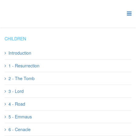
CHILDREN
Introduction
1 - Resurrection
2 - The Tomb
3 - Lord
4 - Road
5 - Emmaus
6 - Cenacle