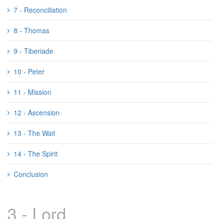
7 - Reconciliation
8 - Thomas
9 - Tiberiade
10 - Peter
11 - Mission
12 - Ascension
13 - The Wait
14 - The Spirit
Conclusion
3 - Lord