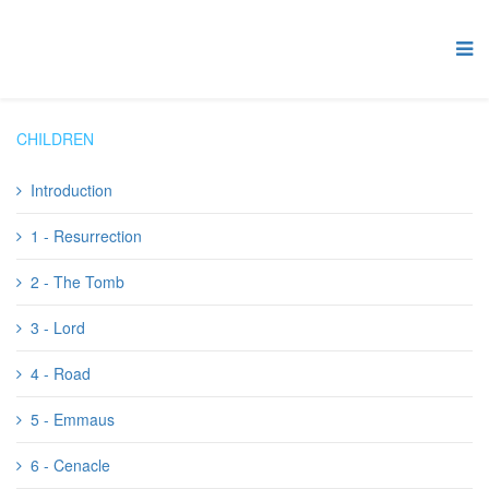
CHILDREN
Introduction
1 - Resurrection
2 - The Tomb
3 - Lord
4 - Road
5 - Emmaus
6 - Cenacle