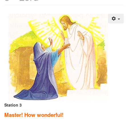
Station 3
Master! How wonderful!