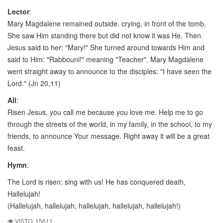
Lector
:
Mary Magdalene remained outside, crying, in front of the tomb.
She saw Him standing there but did not know it was He. Then
Jesus said to her: "Mary!" She turned around towards Him and
said to Him: "Rabbouni!" meaning "Teacher". Mary Magdalene
went straight away to announce to the disciples: "I have seen the
Lord." (Jn 20,11)
All
:
Risen Jesus, you call me because you love me. Help me to go
through the streets of the world, in my family, in the school, to my
friends, to announce Your message. Right away it will be a great
feast.
Hymn
:
The Lord is risen: sing with us! He has conquered death,
Hallelujah!
(Hallelujah, hallelujah, hallelujah, hallelujah, hallelujah!)
VISTO: 15611