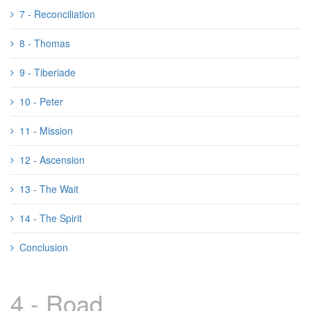
7 - Reconciliation
8 - Thomas
9 - Tiberiade
10 - Peter
11 - Mission
12 - Ascension
13 - The Wait
14 - The Spirit
Conclusion
4 - Road