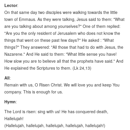
Lector
:
On that same day two disciples were walking towards the little
town of Emmaus. As they were talking, Jesus said to them: "What
are you talking about among yourselves?" One of them replied:
"Are you the only resident of Jerusalem who does not know the
things that went on these past few days?" He asked : "What
things?" They answered: "All those that had to do with Jesus, the
Nazarene." And He said to them: "What little sense you have!
How slow you are to believe all that the prophets have said." And
He explained the Scriptures to them. (Lk 24,13)
All
:
Remain with us, O Risen Christ. We will love you and keep You
company. This is enough for us.
Hymn
:
The Lord is risen: sing with us! He has conquered death,
Hallelujah!
(Hallelujah, hallelujah, hallelujah, hallelujah, hallelujah!)