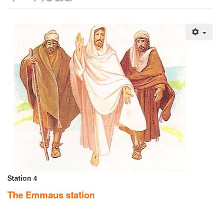
Station 4
The Emmaus station