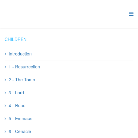
CHILDREN
Introduction
1 - Resurrection
2 - The Tomb
3 - Lord
4 - Road
5 - Emmaus
6 - Cenacle