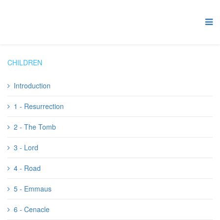
CHILDREN
Introduction
1 - Resurrection
2 - The Tomb
3 - Lord
4 - Road
5 - Emmaus
6 - Cenacle