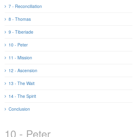
7 - Reconciliation
8 - Thomas
9 - Tiberiade
10 - Peter
11 - Mission
12 - Ascension
13 - The Wait
14 - The Spirit
Conclusion
10 - Peter