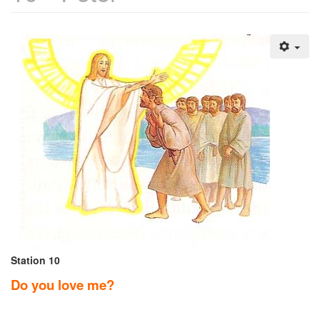
Station 10
Do you love me?