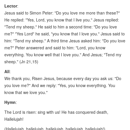
Lector
:
Jesus said to Simon Peter: "Do you love me more than these?"
He replied: "Yes, Lord, you know that I live you." Jesus replied:
"Tend my sheep." He said to him a second time: "Do you love
me?" "Yes Lord" he said, "you know that I love you." Jesus said to
him: "Tend my sheep." A third time Jesus asked him: "Do you love
me?" Peter answered and said to him: "Lord, you know
everything. You know well that I love you." And Jesus; "Tend my
sheep." (Jn 21,15)
All
:
We thank you, Risen Jesus, because every day you ask us: "Do
you love me?" And we reply: "Yes, you know everything. You
know that we love you."
Hymn
:
The Lord is risen: sing with us! He has conquered death,
Hallelujah!
(Hallelujah, hallelujah, hallelujah, hallelujah, hallelujah!)